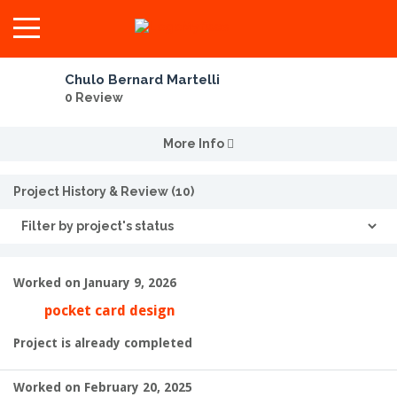
Chulo Bernard Martelli
0 Review
More Info
Project History & Review (10)
Worked on January 9, 2026
pocket card design
Project is already completed
Worked on February 20, 2025