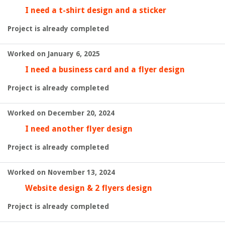
I need a t-shirt design and a sticker
Project is already completed
Worked on January 6, 2025
I need a business card and a flyer design
Project is already completed
Worked on December 20, 2024
I need another flyer design
Project is already completed
Worked on November 13, 2024
Website design & 2 flyers design
Project is already completed