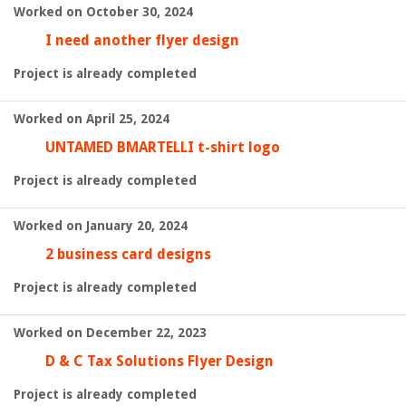
Worked on October 30, 2024
I need another flyer design
Project is already completed
Worked on April 25, 2024
UNTAMED BMARTELLI t-shirt logo
Project is already completed
Worked on January 20, 2024
2 business card designs
Project is already completed
Worked on December 22, 2023
D & C Tax Solutions Flyer Design
Project is already completed