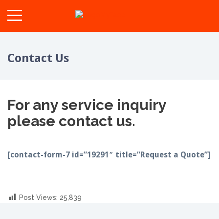
Contact Us
For any service inquiry
please contact us.
[contact-form-7 id=”19291″ title=”Request a Quote”]
Post Views:
25,839