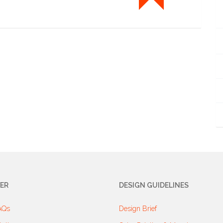
ER
DESIGN GUIDELINES
AQs
Design Brief