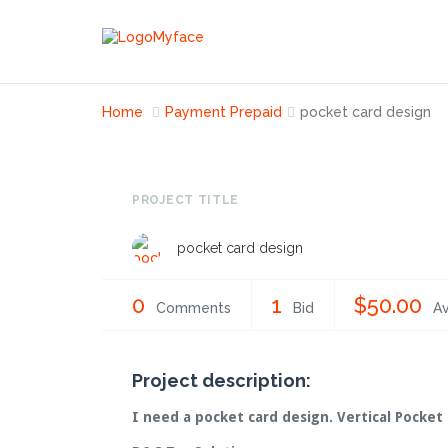
Home
Payment Prepaid
pocket card design
PROJECT TITLE
pocket card design
0
1
$50.00
Comments
Bid
Av
Project description:
I need a pocket card design. Vertical Pocket 