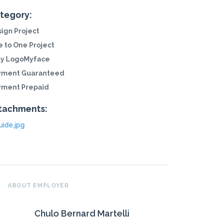
tegory:
ign Project
 to One Project
ly LogoMyface
yment Guaranteed
yment Prepaid
tachments:
uide.jpg
ABOUT EMPLOYER
Chulo Bernard Martelli