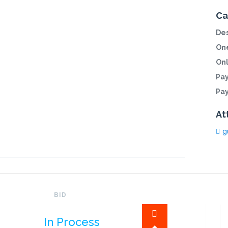
Ca
Des
One
On
Pa
Pa
At
g
BID
In Process