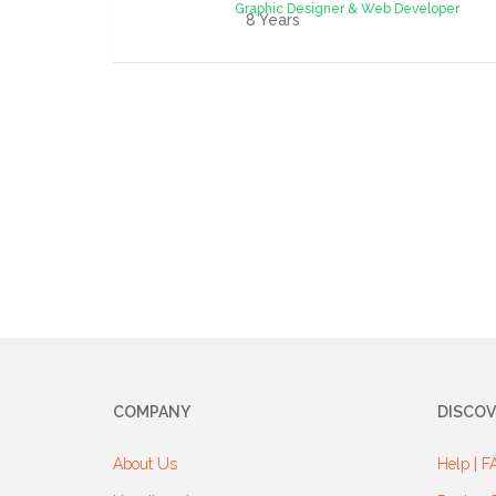
Graphic Designer & Web Developer
8 Years
COMPANY
DISCOV
About Us
Help | F