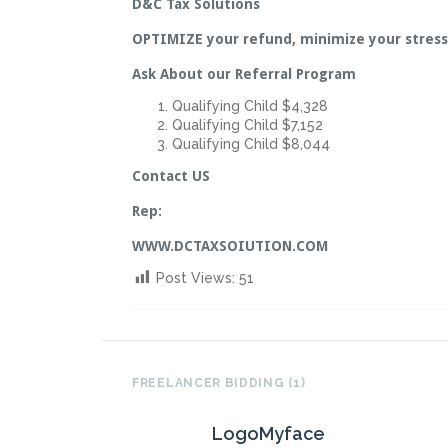
D&C Tax Solutions
OPTIMIZE your refund, minimize your stress
Ask About our Referral Program
Qualifying Child $4,328
Qualifying Child $7,152
Qualifying Child $8,044
Contact US
Rep:
WWW.DCTAXSOIUTION.COM
Post Views:
51
FREELANCER BIDDING (1)
LogoMyface