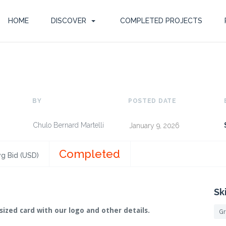
HOME
DISCOVER
COMPLETED PROJECTS
BY
POSTED DATE
Chulo Bernard Martelli
January 9, 2026
Completed
g Bid (USD)
Sk
sized card with our logo and other details.
Gr