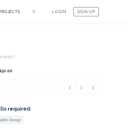
PROJECTS
LOGIN
SIGN UP
BUDGET
$50.00
ills required:
aphic Design