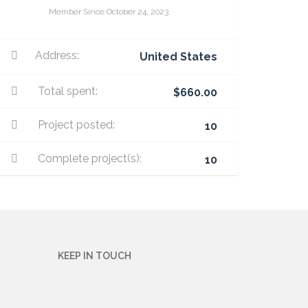
Member Since October 24, 2023
Address:
United States
Total spent:
$660.00
Project posted:
10
Complete project(s):
10
KEEP IN TOUCH