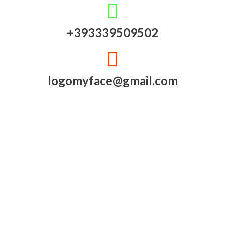
+393339509502
logomyface@gmail.com