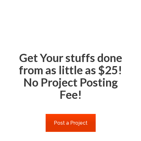
Get Your stuffs done
from as little as $25!
No Project Posting
Fee!
Post a Project