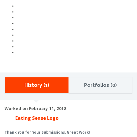
History (1)
Portfolios (0)
Worked on February 11, 2018
Eating Sense Logo
Thank You for Your Submissions. Great Work!