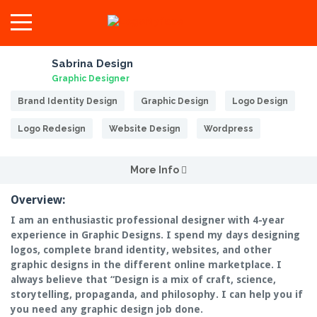
Sabrina Design
Graphic Designer
Brand Identity Design
Graphic Design
Logo Design
Logo Redesign
Website Design
Wordpress
More Info
Overview:
I am an enthusiastic professional designer with 4-year
experience in Graphic Designs. I spend my days designing
logos, complete brand identity, websites, and other
graphic designs in the different online marketplace. I
always believe that “Design is a mix of craft, science,
storytelling, propaganda, and philosophy. I can help you if
you need any graphic design job done.