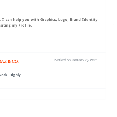
. I can help you with Graphics, Logo, Brand Identity
siting my Profile.
Worked on January 25, 2021
RAZ & CO.
work. Highly