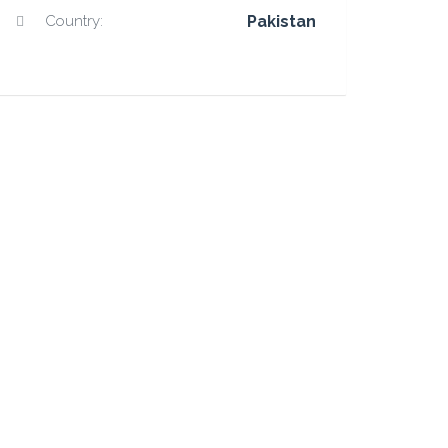
Country:
Pakistan