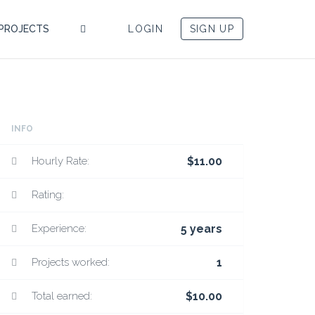
PROJECTS
LOGIN
SIGN UP
INFO
Hourly Rate:
$11.00
Rating:
Experience:
5 years
Projects worked:
1
Total earned:
$10.00