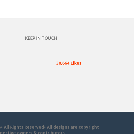
KEEP IN TOUCH
30,664 Likes
All Rights Reserved• All designs are copyright
pective owners & contributors.