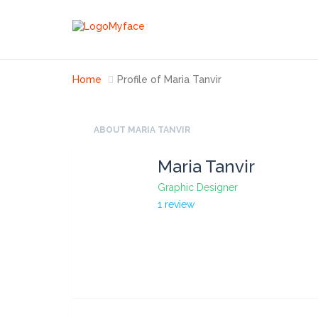
Home
Profile of Maria Tanvir
ABOUT MARIA TANVIR
Maria Tanvir
Graphic Designer
1 review