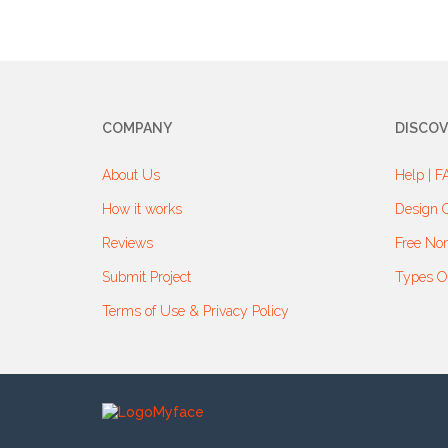
COMPANY
DISCOV
About Us
Help | F
How it works
Design G
Reviews
Free Non
Submit Project
Types O
Terms of Use & Privacy Policy