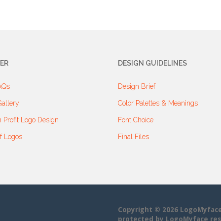
ER
DESIGN GUIDELINES
AQs
Design Brief
allery
Color Palettes & Meanings
 Profit Logo Design
Font Choice
f Logos
Final Files
Copyright © 2026 LogoMyface• 
protected by LogoMyface res