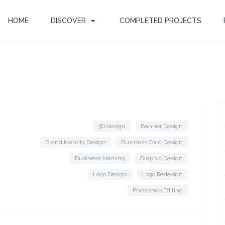
HOME
DISCOVER
COMPLETED PROJECTS
3D design
Banner Design
Brand Identity Design
Business Card Design
Business Naming
Graphic Design
Logo Design
Logo Redesign
Photoshop Editing