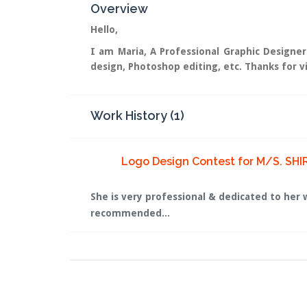
Overview
Hello,
I am Maria, A Professional Graphic Designer
design, Photoshop editing, etc. Thanks for vi
Work History (1)
Logo Design Contest for M/S. SHI
She is very professional & dedicated to her 
recommended...