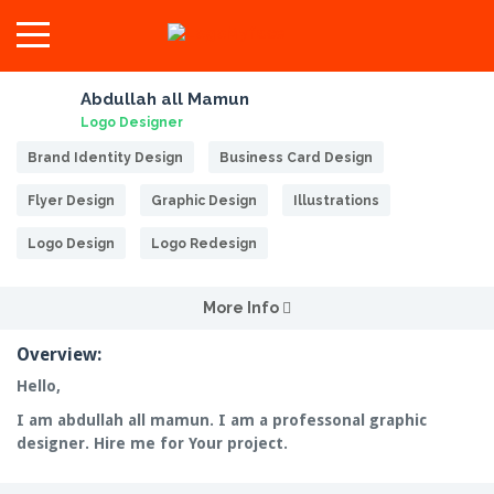
Abdullah all Mamun
Logo Designer
Brand Identity Design
Business Card Design
Flyer Design
Graphic Design
Illustrations
Logo Design
Logo Redesign
More Info
Overview:
Hello,
I am abdullah all mamun. I am a professonal graphic
designer. Hire me for Your project.