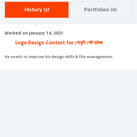
History (1)
Portfolios (0)
Worked on January 14, 2021
Logo Design Contest for গোধূলি গেষ্ট হাউজ
He needs to improve his design skills & file management.