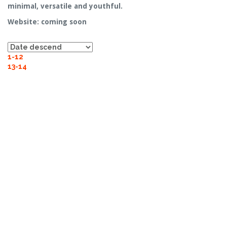
minimal, versatile and youthful.
Website: coming soon
1-12
13-14