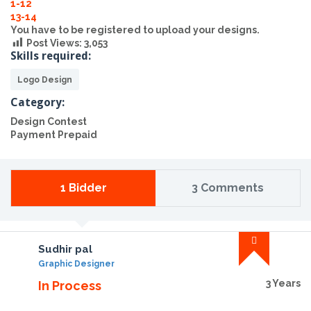
1-12
13-14
You have to be registered to upload your designs.
Post Views:
3,053
Skills required:
Logo Design
Category:
Design Contest
Payment Prepaid
1 Bidder
3 Comments
Sudhir pal
Graphic Designer
3 Years
In Process