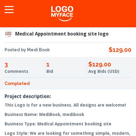
Medical Appointment booking site logo
$129.00
Posted by Medi Book
3
1
$129.00
Comments
Bid
Avg Bids (USD)
Completed
Project description:
This Logo is for a new business. All designs are welcome!
Business Name: MediBook, medibook
Business Type: Medical Appointment booking site
Logo Style: We are looking for something simple, modern,