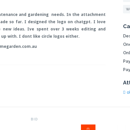
Wo
tenance and gardening needs. In the attachment
ade so far. I designed the logo on chatgpt. I love
Ca
e new ideas. Ive spent over 3 weeks editing and
Des
p with. I dont like circle logos either.
One
omegarden.com.au
On
Pa
Pa
At
o
BID