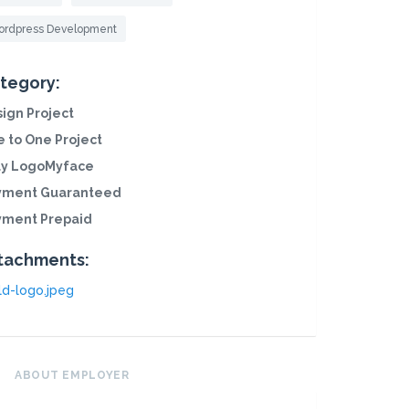
rdpress Development
tegory:
ign Project
 to One Project
ly LogoMyface
yment Guaranteed
yment Prepaid
tachments:
ld-logo.jpeg
ABOUT EMPLOYER