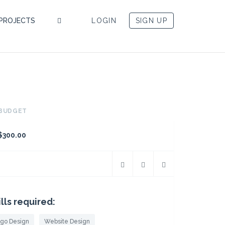
PROJECTS
LOGIN
SIGN UP
BUDGET
$300.00
ills required:
go Design
Website Design