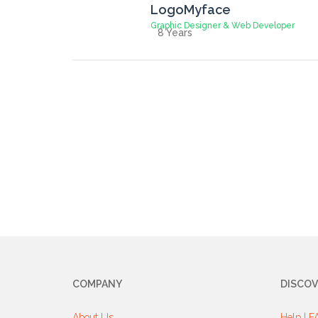
LogoMyface
Graphic Designer & Web Developer
8 Years
COMPANY
DISCOV
About Us
Help | F