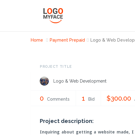
Home
Payment Prepaid
Logo & Web Develo
PROJECT TITLE
Logo & Web Development
0
1
$300.00
Comments
Bid
Project description:
Inquiring about getting a website made, I