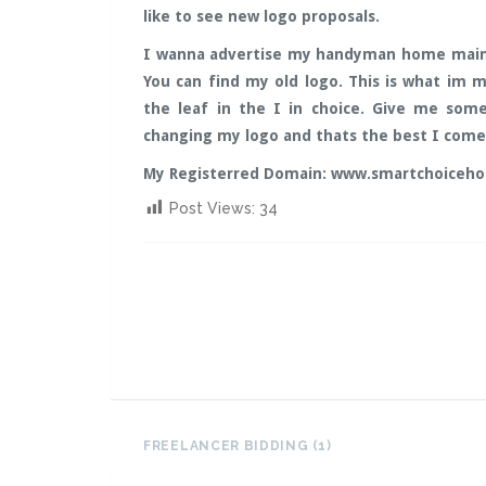
like to see new logo proposals.
I wanna advertise my handyman home main
You can find my old logo. This is what im m
the leaf in the I in choice. Give me som
changing my logo and thats the best I come u
My Registerred Domain: www.smartchoiceh
Post Views:
34
FREELANCER BIDDING (1)