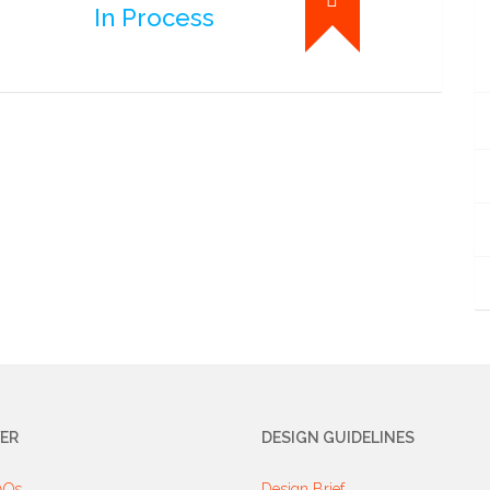
In Process
ER
DESIGN GUIDELINES
AQs
Design Brief