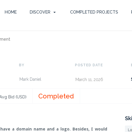
HOME
DISCOVER
COMPLETED PROJECTS
pment
BY
POSTED DATE
Mark Daniel
March 11, 2026
Completed
Avg Bid (USD)
Sk
 have a domain name and a logo. Besides, I would
Lo