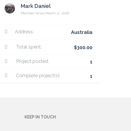
Mark Daniel
Member Since March 11, 2026
Address:
Australia
Total spent:
$300.00
Project posted:
1
Complete project(s):
1
KEEP IN TOUCH