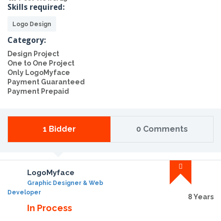
Skills required:
Logo Design
Category:
Design Project
One to One Project
Only LogoMyface
Payment Guaranteed
Payment Prepaid
1 Bidder
0 Comments
LogoMyface
Graphic Designer & Web
Developer
8 Years
In Process