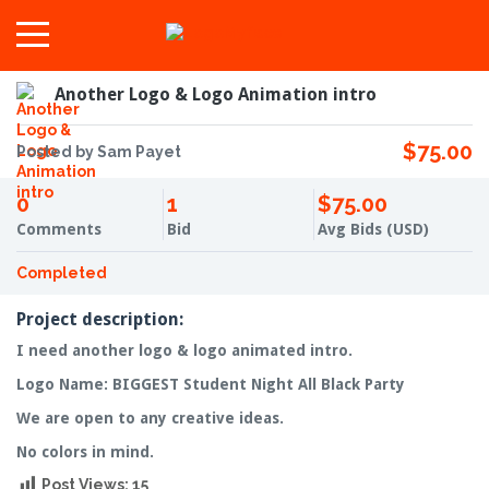
Another Logo & Logo Animation intro
$75.00
Posted by Sam Payet
0
1
$75.00
Comments
Bid
Avg Bids (USD)
Completed
Project description:
I need another logo & logo animated intro.
Logo Name: BIGGEST Student Night All Black Party
We are open to any creative ideas.
No colors in mind.
Post Views:
15