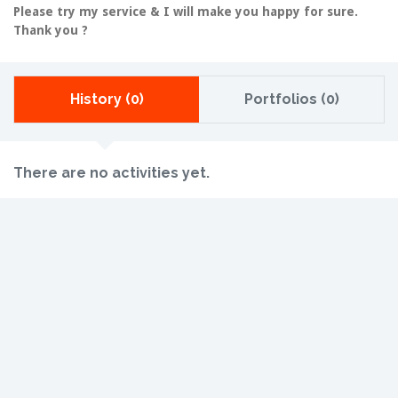
Please try my service & I will make you happy for sure.
Thank you ?
History (0)
Portfolios (0)
There are no activities yet.