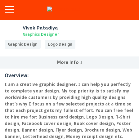
Vivek Patadiya
Graphics Designer
Graphic Design
Logo Design
More Info
Overview:
I am a creative graphic designer. I can help you perfectly
to complete your design. My top priority is to satisfy my
worldwide customers by providing high quality designs
that’s why I focus on a few selected projects at a time so
that each project gets my fullest effort. You can free feel
to hire me for: Business card design, Logo Design, T-Shirt
design, Facebook cover design, Book cover design, Poster
design, Banner design, Flyer design, Brochure design, Web
banner, Letterhead design, Money receipt design etc.