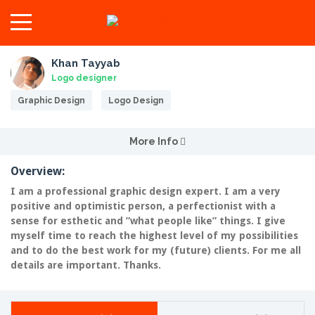
Khan Tayyab
Logo designer
Graphic Design
Logo Design
More Info
Overview:
I am a professional graphic design expert. I am a very
positive and optimistic person, a perfectionist with a
sense for esthetic and ”what people like” things. I give
myself time to reach the highest level of my possibilities
and to do the best work for my (future) clients. For me all
details are important. Thanks.