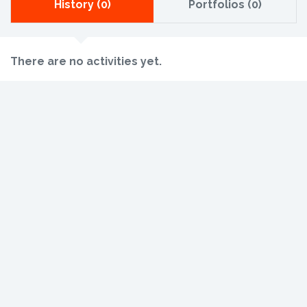
History (0)
Portfolios (0)
There are no activities yet.