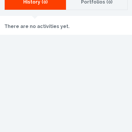
History (0)
Portfolios (0)
There are no activities yet.