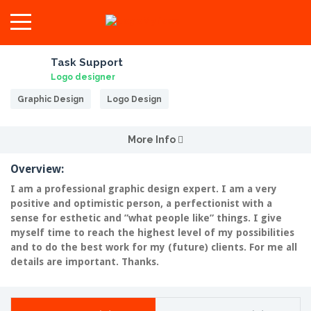
Task Support
Logo designer
Graphic Design
Logo Design
More Info
Overview:
I am a professional graphic design expert. I am a very
positive and optimistic person, a perfectionist with a
sense for esthetic and ”what people like” things. I give
myself time to reach the highest level of my possibilities
and to do the best work for my (future) clients. For me all
details are important. Thanks.