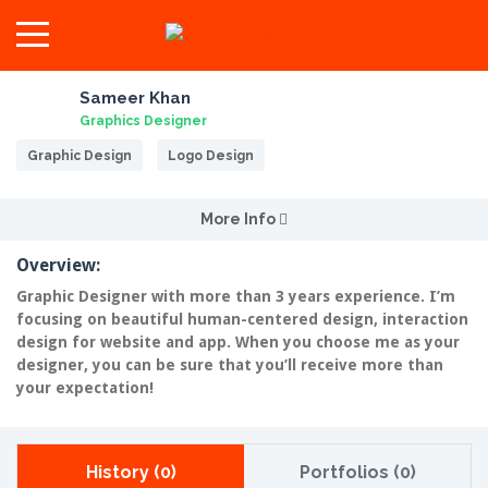
Sameer Khan
Graphics Designer
Graphic Design
Logo Design
More Info
Overview:
Graphic Designer with more than 3 years experience. I’m
focusing on beautiful human-centered design, interaction
design for website and app. When you choose me as your
designer, you can be sure that you’ll receive more than
your expectation!
History (0)
Portfolios (0)