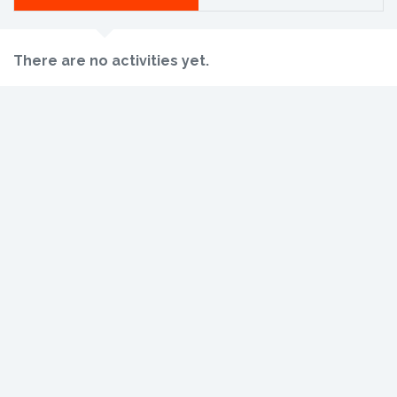
There are no activities yet.