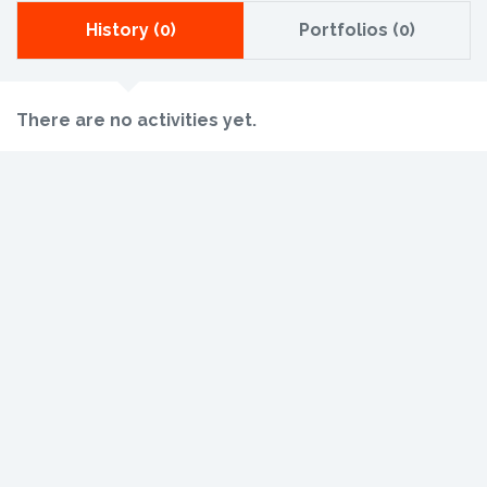
History (0)
Portfolios (0)
There are no activities yet.