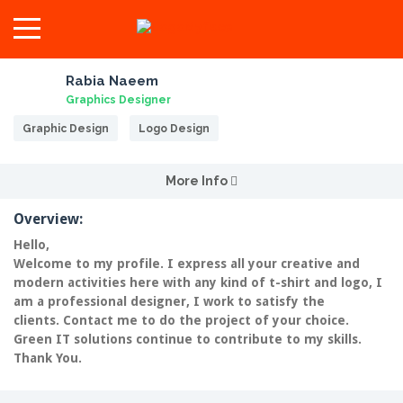
Rabia Naeem
Graphics Designer
Graphic Design
Logo Design
More Info
Overview:
Hello,
Welcome to my profile. I express all your creative and
modern activities here with any kind of t-shirt and logo, I
am a professional designer, I work to satisfy the
clients.
Contact me to do the project of your choice.
Green IT solutions continue to contribute to my skills.
Thank You.