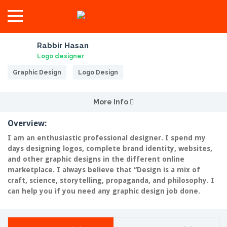
Rabbir Hasan
Logo designer
Graphic Design
Logo Design
More Info
Overview:
I am an enthusiastic professional designer. I spend my
days designing logos, complete brand identity, websites,
and other graphic designs in the different online
marketplace. I always believe that “Design is a mix of
craft, science, storytelling, propaganda, and philosophy. I
can help you if you need any graphic design job done.