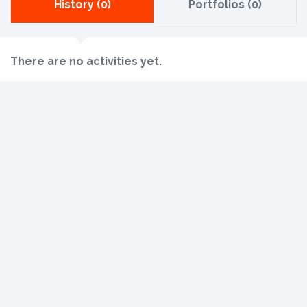
History (0)
Portfolios (0)
There are no activities yet.