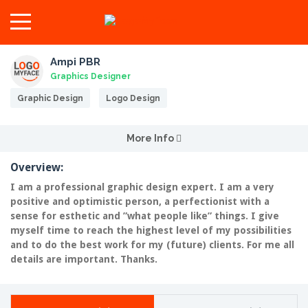
Ampi PBR
Graphics Designer
Graphic Design
Logo Design
More Info
Overview:
I am a professional graphic design expert. I am a very
positive and optimistic person, a perfectionist with a
sense for esthetic and ”what people like” things. I give
myself time to reach the highest level of my possibilities
and to do the best work for my (future) clients. For me all
details are important. Thanks.