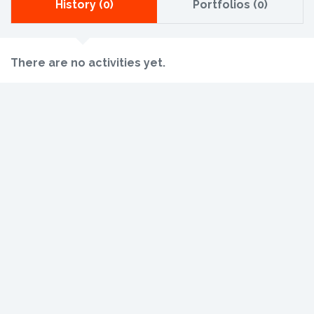
History (0)
Portfolios (0)
There are no activities yet.