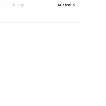
Country:
Australia