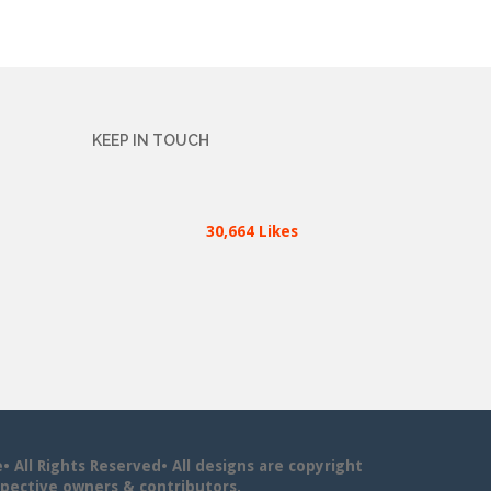
KEEP IN TOUCH
30,664 Likes
All Rights Reserved• All designs are copyright
pective owners & contributors.