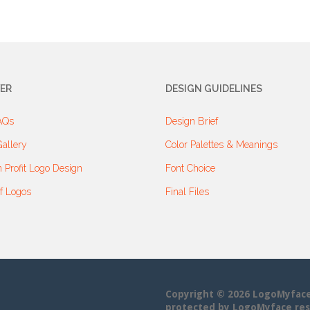
ER
DESIGN GUIDELINES
AQs
Design Brief
allery
Color Palettes & Meanings
 Profit Logo Design
Font Choice
f Logos
Final Files
Copyright © 2026 LogoMyface• 
protected by LogoMyface res