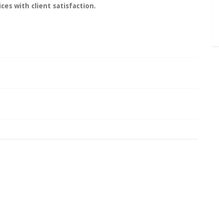
ces with client
satisfaction
.