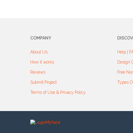
COMPANY
DISCOV
About Us
Help | F
How it works
Design G
Reviews
Free Non
Submit Project
Types O
Terms of Use & Privacy Policy