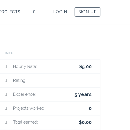
PROJECTS
LOGIN
SIGN UP
INFO
Hourly Rate:
$5.00
Rating:
Experience:
5 years
Projects worked:
0
Total earned:
$0.00