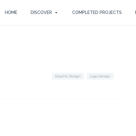
HOME
DISCOVER
COMPLETED PROJECTS
Graphic Design
Logo Design