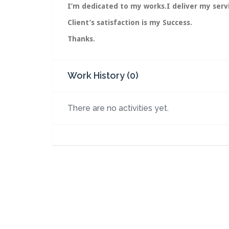
I’m dedicated to my works.I deliver my servi
Client’s satisfaction is my Success.
Thanks.
Work History (0)
There are no activities yet.