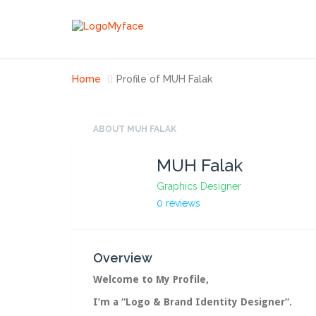
Home
Profile of MUH Falak
ABOUT MUH FALAK
MUH Falak
Graphics Designer
0 reviews
Overview
Welcome to My Profile,
I’m a “
Logo & Brand Identity Designer
“.