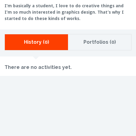
I’m basically a student, I love to do creative things and
I’m so much interested in graphics design. That’s why I
started to do these kinds of works.
History (0)
Portfolios (0)
There are no activities yet.