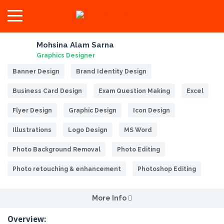
Mohsina Alam Sarna
Graphics Designer
Banner Design
Brand Identity Design
Business Card Design
Exam Question Making
Excel
Flyer Design
Graphic Design
Icon Design
Illustrations
Logo Design
MS Word
Photo Background Removal
Photo Editing
Photo retouching & enhancement
Photoshop Editing
More Info
Overview: