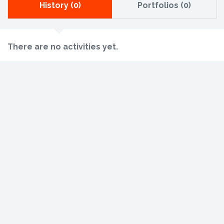
History (0)
Portfolios (0)
There are no activities yet.