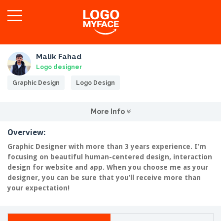
Malik Fahad
Logo designer
Graphic Design
Logo Design
More Info
Overview:
Graphic Designer with more than 3 years experience. I’m
focusing on beautiful human-centered design, interaction
design for website and app. When you choose me as your
designer, you can be sure that you’ll receive more than
your expectation!