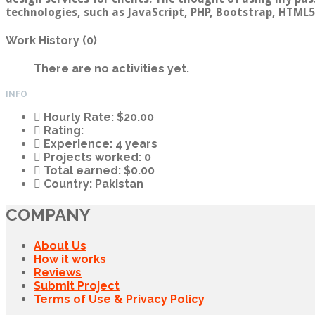
technologies, such as JavaScript, PHP, Bootstrap, HTML5,
Work History (0)
There are no activities yet.
INFO
Hourly Rate:
$20.00
Rating:
Experience:
4 years
Projects worked:
0
Total earned:
$0.00
Country:
Pakistan
COMPANY
About Us
How it works
Reviews
Submit Project
Terms of Use & Privacy Policy