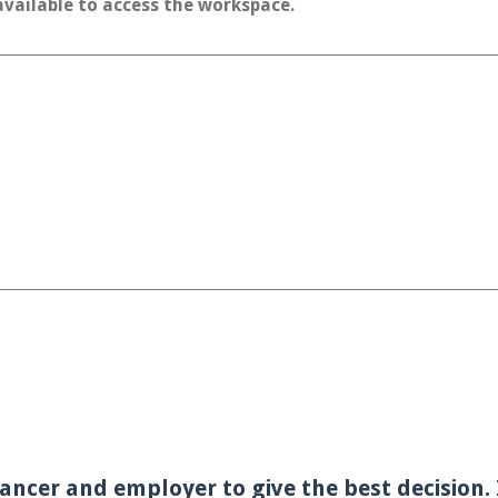
 available to access the workspace.
ancer and employer to give the best decision. I