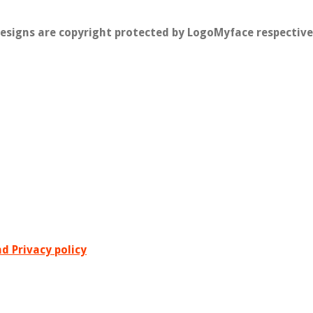
designs are copyright protected by LogoMyface respective
d Privacy policy