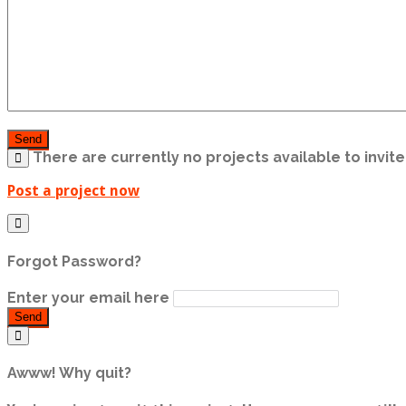
Send
There are currently no projects available to invite 
Post a project now
Forgot Password?
Enter your email here
Send
Awww! Why quit?