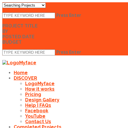
Press Enter
PROJECT TITLE
BY
POSTED DATE
BUDGET
Press Enter
Home
DISCOVER
LogoMyface
How it works
Pricing
Design Gallery
Help | FAQs
Facebook
YouTube
Contact Us
Completed Projects