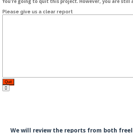
You're going to quit this project. However, you are still
Please give us a clear report
Quit
We will review the reports from both freel