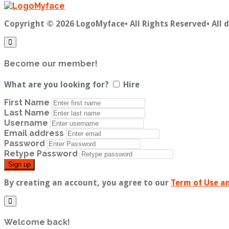
Copyright © 2026 LogoMyface• All Rights Reserved• All 
Become our member!
What are you looking for?
Hire
First Name
Last Name
Username
Email address
Password
Retype Password
Sign up
By creating an account, you agree to our
Term of Use an
Welcome back!