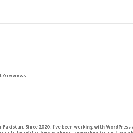
t
0 reviews
 Pakistan. Since 2020, I’ve been working with WordPress 
sion to benefit others is almost rewarding to me. I am al