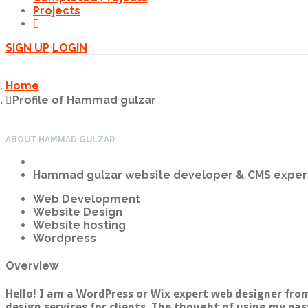
Projects
SIGN UP
LOGIN
Home
Profile of Hammad gulzar
ABOUT HAMMAD GULZAR
Hammad gulzar
website developer & CMS exper
Web Development
Website Design
Website hosting
Wordpress
Overview
Hello! I am a WordPress or Wix expert web designer from
design services for clients. The thought of using my pas