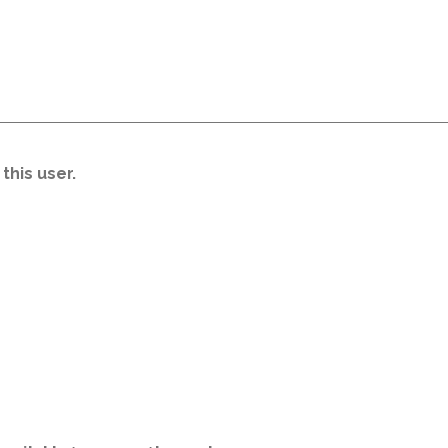
this user.