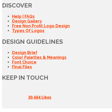
DISCOVER
Help | FAQs
Design Gallery
Free Non Profit Logo Design
Types Of Logos
DESIGN GUIDELINES
Design Brief
Color Palettes & Meanings
Font Choice
Final Files
KEEP IN TOUCH
30,664 Likes