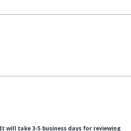
t will take 3-5 business days for reviewing