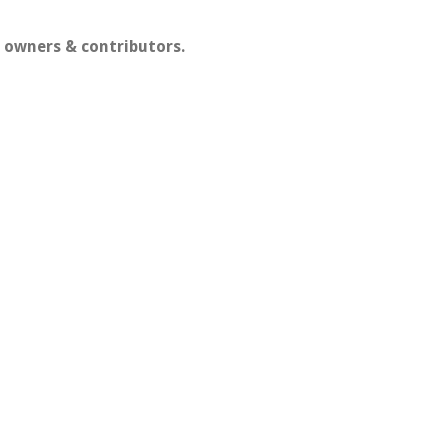
 owners & contributors.