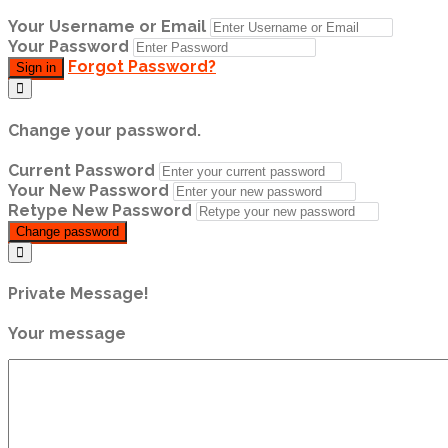
Your Username or Email
Your Password
Forgot Password?
Sign in
Change your password.
Current Password
Your New Password
Retype New Password
Change password
Private Message!
Your message