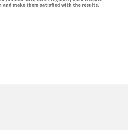
th and make them satisfied with the results.