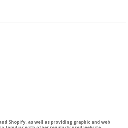
and Shopify, as well as providing graphic and web
so familiar with other regularly used website