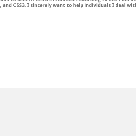
 and CSS3. I sincerely want to help individuals I deal wi