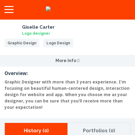
Giselle Carter
Logo designer
Graphic Design
Logo Design
More Info
Overview:
Graphic Designer with more than 3 years experience. I’m
focusing on beautiful human-centered design, interaction
design for website and app. When you choose me as your
designer, you can be sure that you’ll receive more than
your expectation!
History (0)
Portfolios (0)