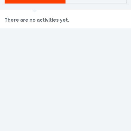
There are no activities yet.