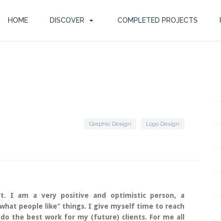
HOME
DISCOVER
COMPLETED PROJECTS
Graphic Design
Logo Design
t. I am a very positive and optimistic person, a
”what people like” things. I give myself time to reach
 do the best work for my (future) clients. For me all