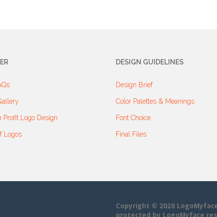
ER
DESIGN GUIDELINES
AQs
Design Brief
allery
Color Palettes & Meanings
 Profit Logo Design
Font Choice
f Logos
Final Files
Copyright © 2026 LogoMyface• 
protected by LogoMyface res