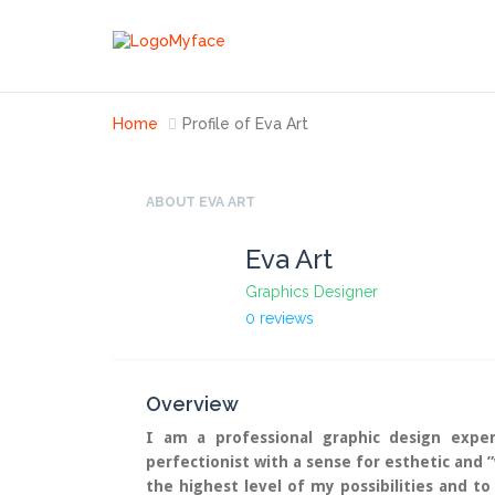
Home
Profile of Eva Art
ABOUT EVA ART
Eva Art
Graphics Designer
0 reviews
Overview
I am a professional graphic design exper
perfectionist with a sense for esthetic and 
the highest level of my possibilities and to