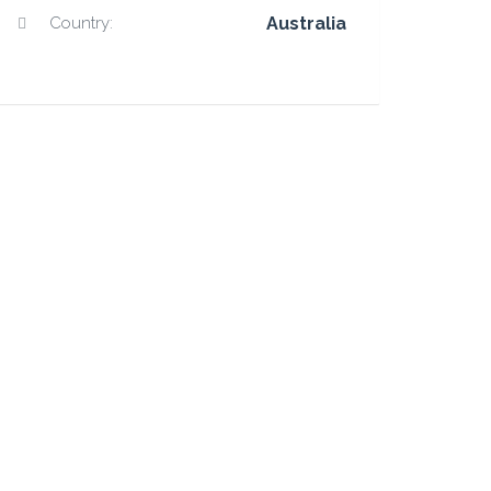
Country:
Australia