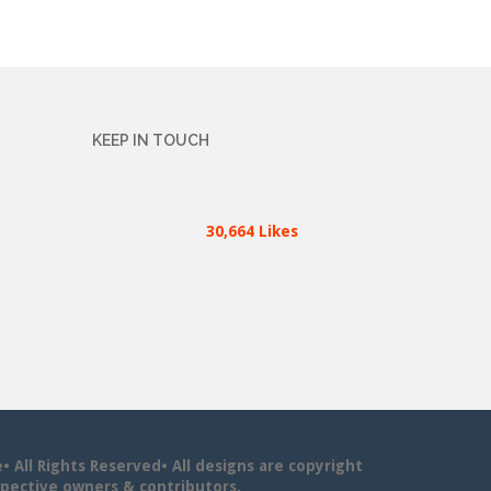
KEEP IN TOUCH
30,664 Likes
All Rights Reserved• All designs are copyright
pective owners & contributors.