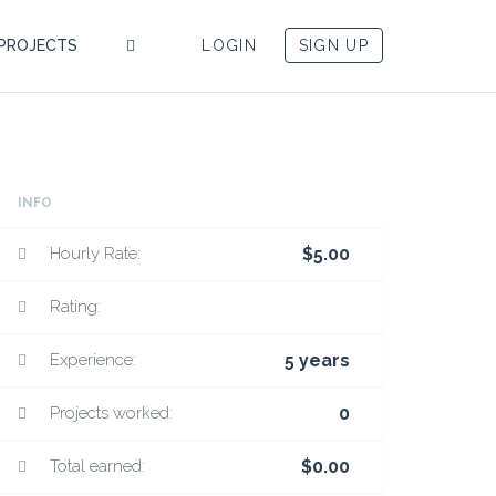
PROJECTS
LOGIN
SIGN UP
INFO
Hourly Rate:
$5.00
Rating:
Experience:
5 years
Projects worked:
0
Total earned:
$0.00