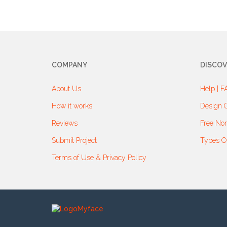
COMPANY
DISCOV
About Us
Help | F
How it works
Design G
Reviews
Free Non
Submit Project
Types O
Terms of Use & Privacy Policy