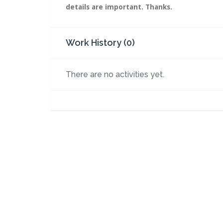
details are important. Thanks.
Work History (0)
There are no activities yet.