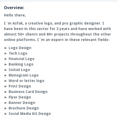
Overview:
Hello there,
I`m Asfak, a c
reative logo, and pro graphic designer.
I
have been in this sector for
3 years
and have worked with
almost 50+ clients and 80+ projects throughout the other
online platforms. I`m an expert in these relevant fields-
►
Logo Design
►
Tech Logo
►
Financial Logo
►
Banking Logo
►
Initial Logo
►
Monogram Logo
►
Word or letter logo
►
Print Design
►
Business Card Design
►
Flyer Design
►
Banner Design
►
Brochure Design
►
Social Media Kit Design