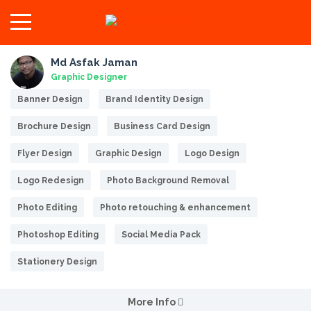
Md Asfak Jaman
Graphic Designer
Banner Design
Brand Identity Design
Brochure Design
Business Card Design
Flyer Design
Graphic Design
Logo Design
Logo Redesign
Photo Background Removal
Photo Editing
Photo retouching & enhancement
Photoshop Editing
Social Media Pack
Stationery Design
More Info