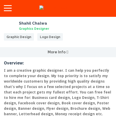
Shahil Chalwa
Graphics Designer
Graphic Design
Logo Design
More Info
Overview:
I am a creative graphic designer. I can help you perfectly
to complete your design. My top priority is to satisfy my
worldwide customers by providing high quality designs
that’s why I focus on a few selected projects at a time so
that each project gets my fullest effort. You can free feel
to hire me for: Business card design, Logo Design, T-Shirt
design, Facebook cover design, Book cover design, Poster
design, Banner design, Flyer design, Brochure design, Web
banner, Letterhead design, Money receipt design etc.