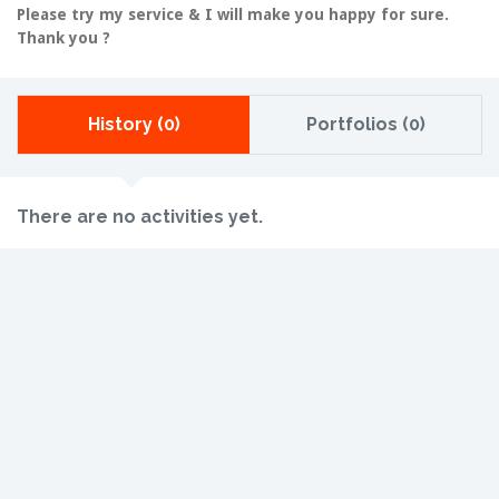
Please try my service & I will make you happy for sure.
Thank you ?
History (0)
Portfolios (0)
There are no activities yet.