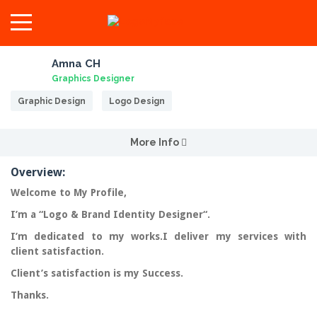
Amna CH
Graphics Designer
Graphic Design
Logo Design
More Info
Overview:
Welcome to My Profile,
I’m a “
Logo & Brand Identity Designer
“.
I’m dedicated to my works.I deliver my services with
client
satisfaction
.
Client’s satisfaction is my Success.
Thanks.