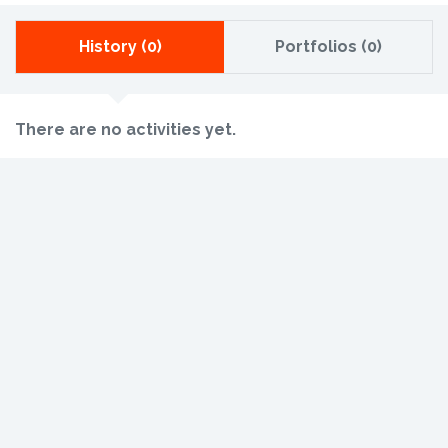
History (0)
Portfolios (0)
There are no activities yet.