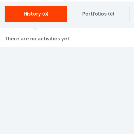
History (0)
Portfolios (0)
There are no activities yet.