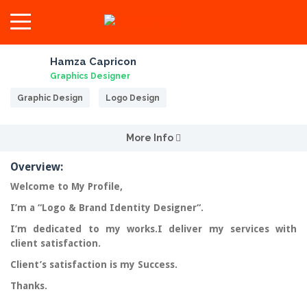
Hamza Capricon
Graphics Designer
Graphic Design
Logo Design
More Info
Overview:
Welcome to My Profile,
I’m a “
Logo & Brand Identity Designer
“.
I’m dedicated to my works.I deliver my services with
client
satisfaction
.
Client’s satisfaction is my Success.
Thanks.