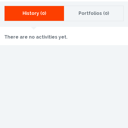
History (0)
Portfolios (0)
There are no activities yet.