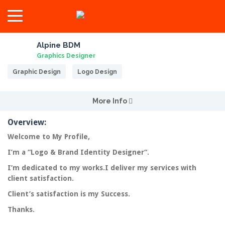
Alpine BDM
Graphics Designer
Graphic Design
Logo Design
More Info
Overview:
Welcome to My Profile,
I’m a “
Logo & Brand Identity Designer
“.
I’m dedicated to my works.I deliver my services with
client
satisfaction
.
Client’s satisfaction is my Success.
Thanks.