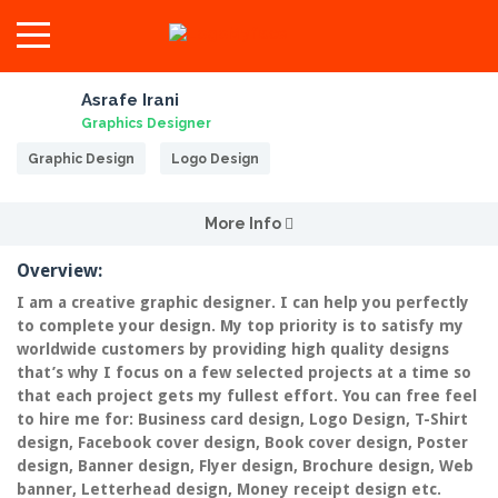
Asrafe Irani
Graphics Designer
Graphic Design
Logo Design
More Info
Overview:
I am a creative graphic designer. I can help you perfectly
to complete your design. My top priority is to satisfy my
worldwide customers by providing high quality designs
that’s why I focus on a few selected projects at a time so
that each project gets my fullest effort. You can free feel
to hire me for: Business card design, Logo Design, T-Shirt
design, Facebook cover design, Book cover design, Poster
design, Banner design, Flyer design, Brochure design, Web
banner, Letterhead design, Money receipt design etc.