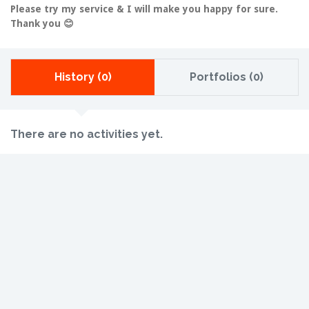
Please try my service & I will make you happy for sure.
Thank you 😊
History (0)
Portfolios (0)
There are no activities yet.