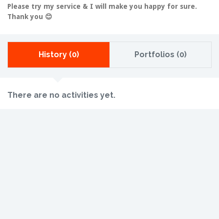
Please try my service & I will make you happy for sure.
Thank you 😊
History (0)
Portfolios (0)
There are no activities yet.