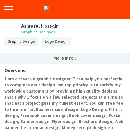
Ashraful Hossain
Graphics Designer
Graphic Design
Logo Design
More Info
Overview:
I am a creative graphic designer. I can help you perfectly
to complete your design. My top priority is to satisfy my
worldwide customers by providing high quality designs
that’s why I focus on a few selected projects at a time so
that each project gets my fullest effort. You can free feel
to hire me for: Business card design, Logo Design, T-Shirt
design, Facebook cover design, Book cover design, Poster
design, Banner design, Flyer design, Brochure design, Web
banner, Letterhead design, Money receipt design etc.